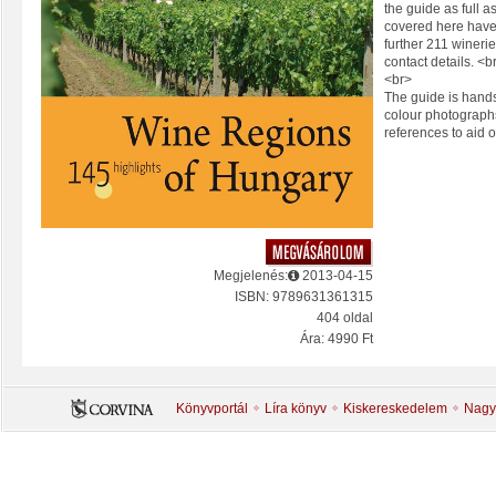
the guide as full 
covered here hav
further 211 wineries
contact details. <b
<br>
The guide is hands
colour photograp
references to aid o
Megjelenés:
2013-04-15
ISBN: 9789631361315
404 oldal
Ára: 4990 Ft
Könyvportál
Líra könyv
Kiskereskedelem
Nagy