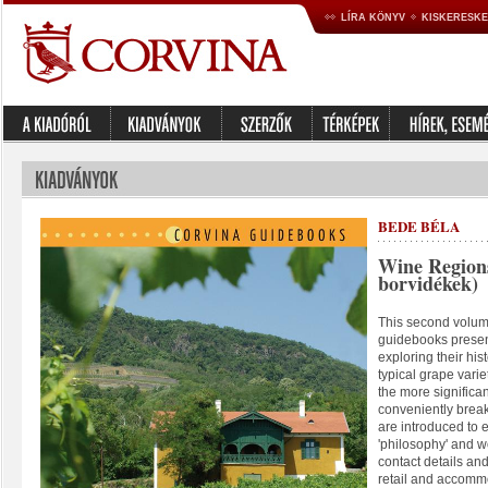
LÍRA KÖNYV
KISKERESK
BEDE BÉLA
Wine Region
borvidékek)
This second volume
guidebooks presen
exploring their his
typical grape varie
the more significan
conveniently brea
are introduced to
'philosophy' and wo
contact details an
retail and accommo